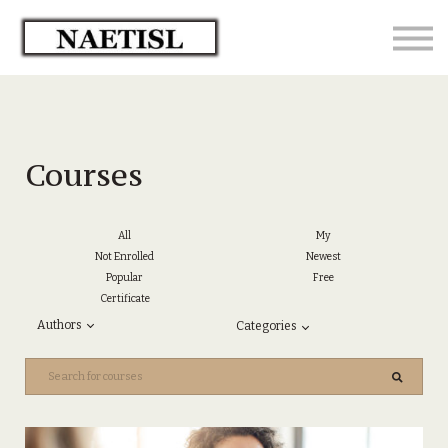
Home
Sign in - Enrolled Students
Courses
All
My
Not Enrolled
Newest
Popular
Free
Certificate
Authors
Categories