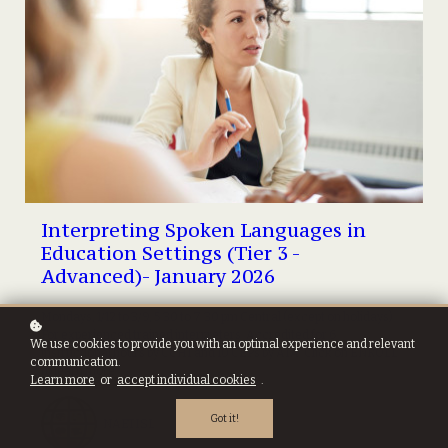
Interpreting Spoken Languages in
Education Settings (Tier 3 -
Advanced)- January 2026
Mondays, 1/12 to 3/9, 5:30 to 7:30 pm Central (except on holidays).
For experienced trained interpreters. Accredited for 6
We use cookies to provide you with an optimal experience and relevant
instructional hours by CCHI and 10 CEPs by ATA. Click on ENROLL
communication.
to learn more...
Learn more
or
accept individual cookies
.
Got it!
NAETISL